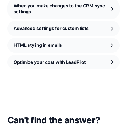
When you make changes to the CRM sync
settings
Advanced settings for custom lists
HTML styling in emails
Optimize your cost with LeadPilot
Can't find the answer?