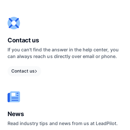
Contact us
If you can't find the answer in the help center, you
can always reach us directly over email or phone.
Contact us
News
Read industry tips and news from us at LeadPilot.