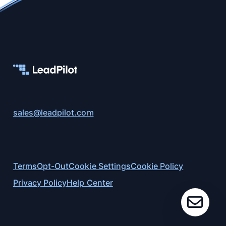
sales@leadpilot.com
Terms
Opt-Out
Cookie Settings
Cookie Policy
Privacy Policy
Help Center