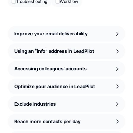
Troubleshooting
Workflow
Improve your email deliverability
Using an “info” address in LeadPilot
Accessing colleagues’ accounts
Optimize your audience in LeadPilot
Exclude industries
Reach more contacts per day