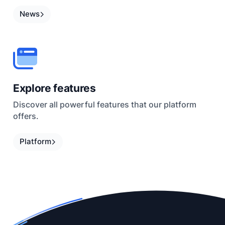
News
Explore features
Discover all powerful features that our platform
offers.
Platform