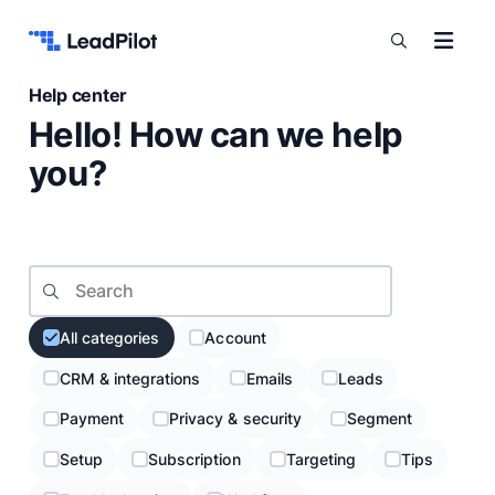
Skip to content
Help center
Hello! How can we help
you?
Search topic
All categories
Account
CRM & integrations
Emails
Leads
Payment
Privacy & security
Segment
Setup
Subscription
Targeting
Tips