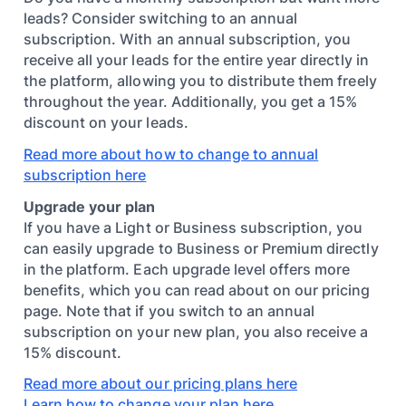
leads? Consider switching to an annual
subscription. With an annual subscription, you
receive all your leads for the entire year directly in
the platform, allowing you to distribute them freely
throughout the year. Additionally, you get a 15%
discount on your leads.
Read more about how to change to annual
subscription here
Upgrade your plan
If you have a Light or Business subscription, you
can easily upgrade to Business or Premium directly
in the platform. Each upgrade level offers more
benefits, which you can read about on our pricing
page. Note that if you switch to an annual
subscription on your new plan, you also receive a
15% discount.
Read more about our pricing plans here
Learn how to change your plan here