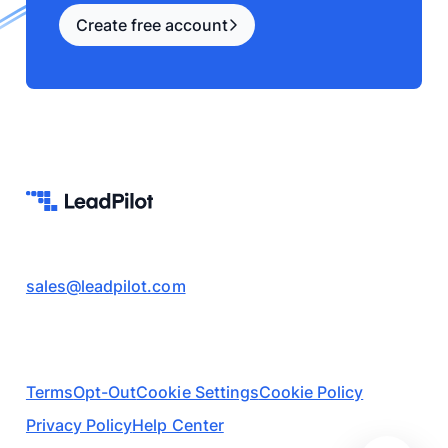
Create free account
sales@leadpilot.com
Terms
Opt-Out
Cookie Settings
Cookie Policy
Privacy Policy
Help Center