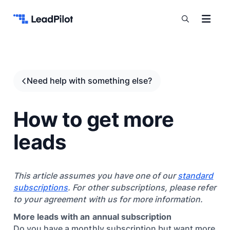
Skip to content
Need help with something else?
How to get more
leads
This article assumes you have one of our
standard
subscriptions
. For other subscriptions, please refer
to your agreement with us for more information.
More leads with an annual subscription
Do you have a monthly subscription but want more