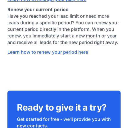
Renew your current period
Have you reached your lead limit or need more
leads during a specific period? You can renew your
current period directly in the platform. When you
renew, you immediately start a new month or year
and receive all leads for the new period right away.
Learn how to renew your period here
Ready to give it a try?
Get started for free - we'll provide you with
new contacts.