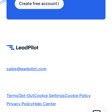
Create free account
sales@leadpilot.com
Terms
Opt-Out
Cookie Settings
Cookie Policy
Privacy Policy
Help Center