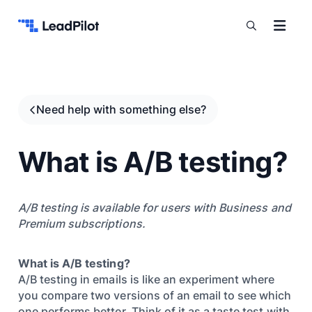
Skip to content
Need help with something else?
What is A/B testing?
A/B testing is available for users with Business and
Premium subscriptions.
What is A/B testing?
A/B testing in emails is like an experiment where
you compare two versions of an email to see which
one performs better. Think of it as a taste test with