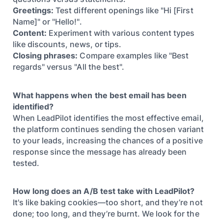
Greetings:
Test different openings like "Hi [First
Name]" or "Hello!".
Content:
Experiment with various content types
like discounts, news, or tips.
Closing phrases:
Compare examples like "Best
regards" versus "All the best".
What happens when the best email has been
identified?
When LeadPilot identifies the most effective email,
the platform continues sending the chosen variant
to your leads, increasing the chances of a positive
response since the message has already been
tested.
How long does an A/B test take with LeadPilot?
It's like baking cookies—too short, and they’re not
done; too long, and they’re burnt. We look for the