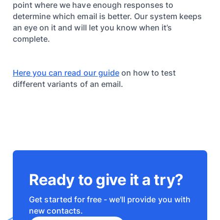
point where we have enough responses to
determine which email is better. Our system keeps
an eye on it and will let you know when it’s
complete.
Here you can read our guide
on how to test
different variants of an email.
Ready to give it a try?
Get started for free - we'll provide you with
new contacts.