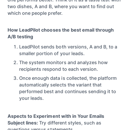
two dishes, A and B, where you want to find out
which one people prefer.
How LeadPilot chooses the best email through
A/B testing
LeadPilot sends both versions, A and B, to a
smaller portion of your leads.
The system monitors and analyzes how
recipients respond to each version.
Once enough data is collected, the platform
automatically selects the variant that
performed best and continues sending it to
your leads.
Aspects to Experiment with in Your Emails
Subject lines:
Try different styles, such as
questions versus statements.