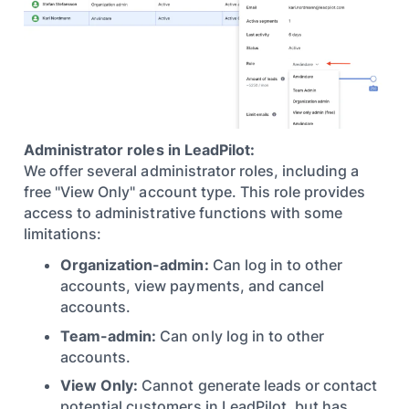
Administrator roles in LeadPilot:
We offer several administrator roles, including a
free "View Only" account type. This role provides
access to administrative functions with some
limitations:
Organization-admin:
Can log in to other
accounts, view payments, and cancel
accounts.
Team-admin:
Can only log in to other
accounts.
View Only:
Cannot generate leads or contact
potential customers in LeadPilot, but has