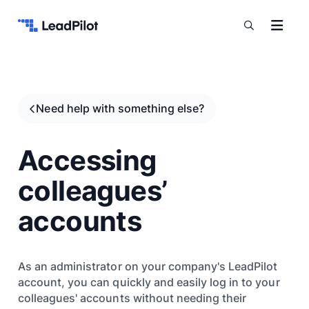
Skip to content
Need help with something else?
Accessing
colleagues’
accounts
As an administrator on your company's LeadPilot
account, you can quickly and easily log in to your
colleagues' accounts without needing their