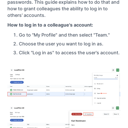
passwords. This guide explains how to do that and
how to grant colleagues the ability to log in to
others' accounts.
How to log in to a colleague's account:
Go to "My Profile" and then select "Team."
Choose the user you want to log in as.
Click "Log in as" to access the user's account.