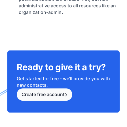
administrative access to all resources like an
organization-admin.
Ready to give it a try?
Get started for free - we'll provide you with
new contacts.
Create free account