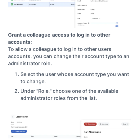
Grant a colleague access to log in to other
accounts:
To allow a colleague to log in to other users'
accounts, you can change their account type to an
administrator role.
Select the user whose account type you want
to change.
Under "Role," choose one of the available
administrator roles from the list.