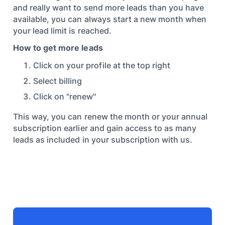
and really want to send more leads than you have
available, you can always start a new month when
your lead limit is reached.
How to get more leads
Click on your profile at the top right
Select billing
Click on "renew"
This way, you can renew the month or your annual
subscription earlier and gain access to as many
leads as included in your subscription with us.