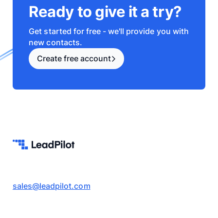
Ready to give it a try?
Get started for free - we'll provide you with
new contacts.
Create free account
sales@leadpilot.com