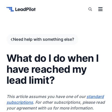
Skip to content
Need help with something else?
What do I do when I
have reached my
lead limit?
This article assumes you have one of our
standard
subscriptions
. For other subscriptions, please read
your agreement with us for more information.