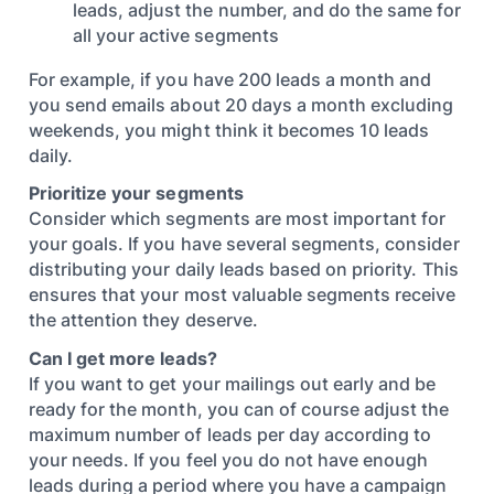
leads, adjust the number, and do the same for
all your active segments
For example, if you have 200 leads a month and
you send emails about 20 days a month excluding
weekends, you might think it becomes 10 leads
daily.
Prioritize your segments
Consider which segments are most important for
your goals. If you have several segments, consider
distributing your daily leads based on priority. This
ensures that your most valuable segments receive
the attention they deserve.
Can I get more leads?
If you want to get your mailings out early and be
ready for the month, you can of course adjust the
maximum number of leads per day according to
your needs. If you feel you do not have enough
leads during a period where you have a campaign