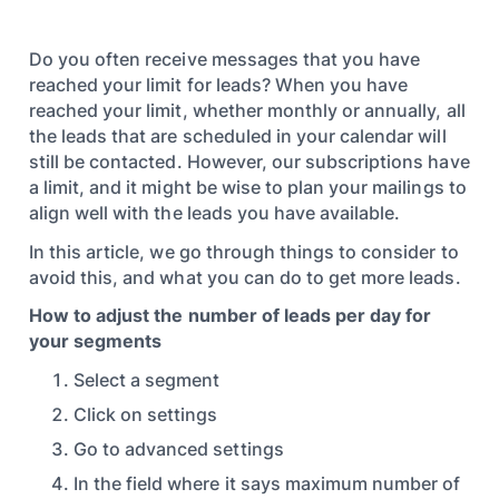
Do you often receive messages that you have
reached your limit for leads? When you have
reached your limit, whether monthly or annually, all
the leads that are scheduled in your calendar will
still be contacted. However, our subscriptions have
a limit, and it might be wise to plan your mailings to
align well with the leads you have available.
In this article, we go through things to consider to
avoid this, and what you can do to get more leads.
How to adjust the number of leads per day for
your segments
Select a segment
Click on settings
Go to advanced settings
In the field where it says maximum number of