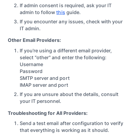
If admin consent is required, ask your IT
admin to follow
this
guide.
If you encounter any issues, check with your
IT admin.
Other Email Providers:
If you're using a different email provider,
select "other" and enter the following:
Username
Password
SMTP server and port
IMAP server and port
If you are unsure about the details, consult
your IT personnel.
Troubleshooting for All Providers:
Send a test email after configuration to verify
that everything is working as it should.