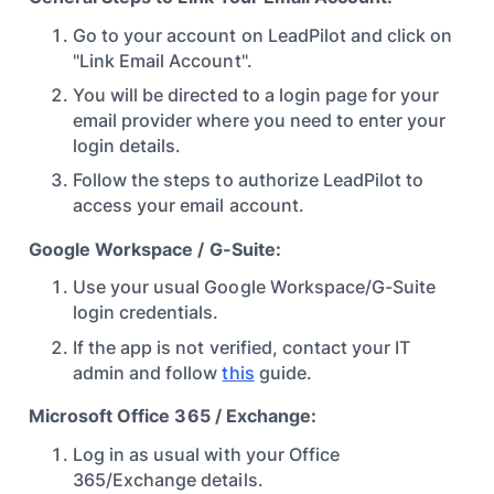
Go to your account on LeadPilot and click on
"Link Email Account".
You will be directed to a login page for your
email provider where you need to enter your
login details.
Follow the steps to authorize LeadPilot to
access your email account.
Google Workspace / G-Suite:
Use your usual Google Workspace/G-Suite
login credentials.
If the app is not verified, contact your IT
admin and follow
this
guide.
Microsoft Office 365 / Exchange:
Log in as usual with your Office
365/Exchange details.