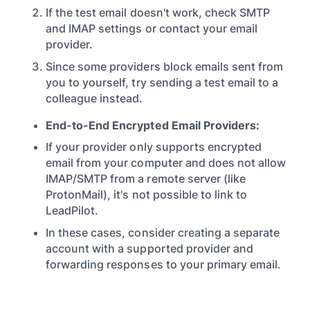
If the test email doesn't work, check SMTP
and IMAP settings or contact your email
provider.
Since some providers block emails sent from
you to yourself, try sending a test email to a
colleague instead.
End-to-End Encrypted Email Providers:
If your provider only supports encrypted
email from your computer and does not allow
IMAP/SMTP from a remote server (like
ProtonMail), it's not possible to link to
LeadPilot.
In these cases, consider creating a separate
account with a supported provider and
forwarding responses to your primary email.