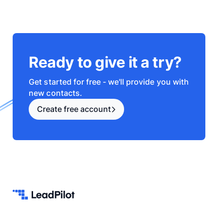
Ready to give it a try?
Get started for free - we'll provide you with
new contacts.
Create free account