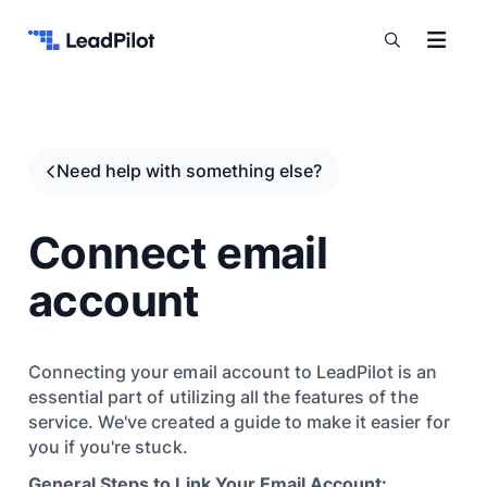
Skip to content
Need help with something else?
Connect email
account
Connecting your email account to LeadPilot is an
essential part of utilizing all the features of the
service. We've created a guide to make it easier for
you if you're stuck.
General Steps to Link Your Email Account: